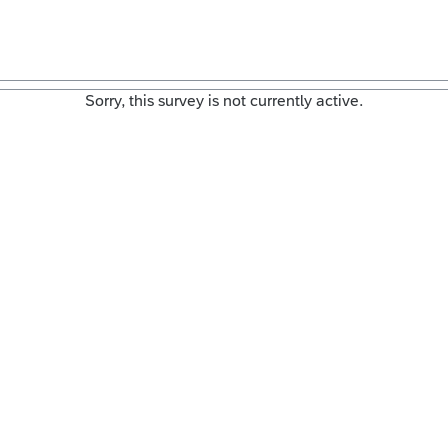
Sorry, this survey is not currently active.